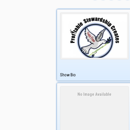
Show Bio
No Image Available