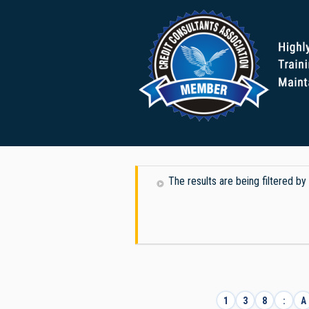
The results are being filtered b
1
3
8
:
A