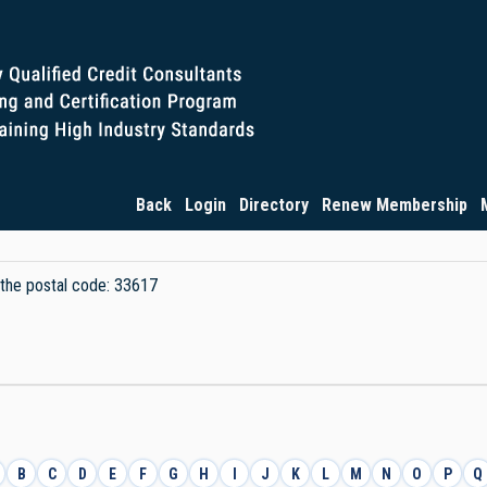
Back
Login
Directory
Renew Membership
y the postal code: 33617
B
C
D
E
F
G
H
I
J
K
L
M
N
O
P
Q