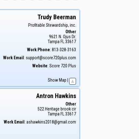
Trudy
Beerman
Profitable Stewardship, inc.
Other
9621 N. Ojus Dr.
Tampa
FL
33617
Work Phone
:
813-328-3163
Work Email
:
support@score720plus.com
Website
:
Score 720 Plus
Show Map
|
Antron
Hawkins
Other
522 Heritage brook cir
Tampa
FL
33617
Work Email
:
ashawkins2018@gmail.com