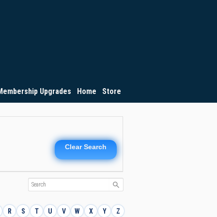
Membership Upgrades
Home
Store
Clear Search
R
S
T
U
V
W
X
Y
Z