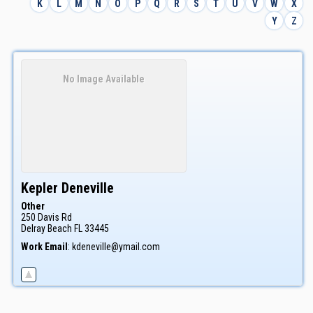
K
L
M
N
O
P
Q
R
S
T
U
V
W
X
Y
Z
No Image Available
Kepler
Deneville
Other
250 Davis Rd
Delray Beach
FL
33445
Work Email
:
kdeneville@ymail.com