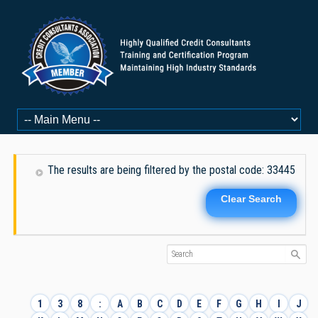
The results are being filtered by the postal code: 33445
Clear Search
1
3
8
:
A
B
C
D
E
F
G
H
I
J