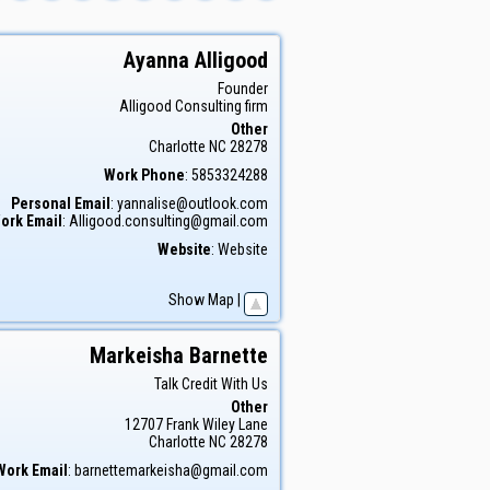
Ayanna
Alligood
Founder
Alligood Consulting firm
Other
Charlotte
NC
28278
Work Phone
:
5853324288
Personal Email
:
yannalise@outlook.com
ork Email
:
Alligood.consulting@gmail.com
Website
:
Website
Show Map
|
Markeisha
Barnette
Talk Credit With Us
Other
12707 Frank Wiley Lane
Charlotte
NC
28278
Work Email
:
barnettemarkeisha@gmail.com