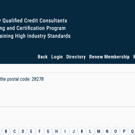
Back
Login
Directory
Renew Membership
y the postal code: 28278
B
C
D
E
F
G
H
I
J
K
L
M
N
O
P
Q