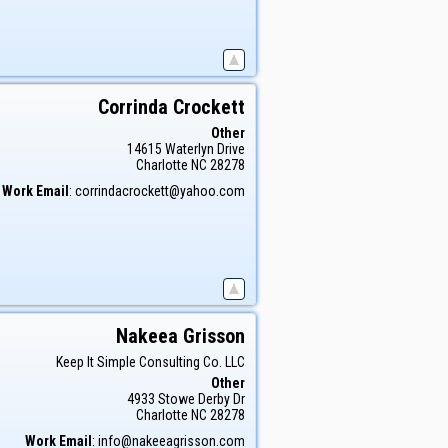
Corrinda
Crockett
Other
14615 Waterlyn Drive
Charlotte
NC
28278
Work Email
:
corrindacrockett@yahoo.com
Nakeea
Grisson
Keep It Simple Consulting Co. LLC
Other
4933 Stowe Derby Dr
Charlotte
NC
28278
Work Email
:
info@nakeeagrisson.com