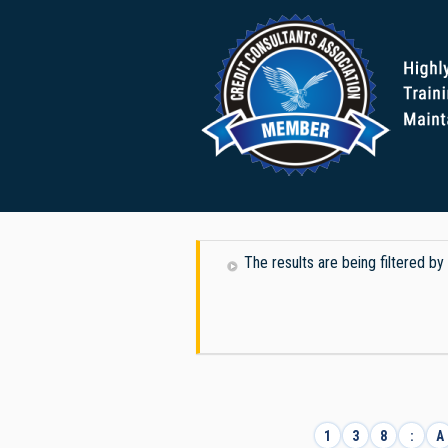
The results are being filtered b
1
3
8
:
A