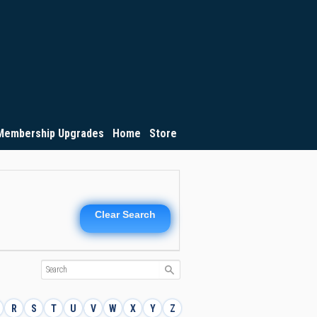
Membership Upgrades
Home
Store
Clear Search
R
S
T
U
V
W
X
Y
Z