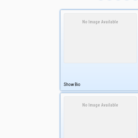
No Image Available
Show Bio
No Image Available