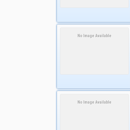
No Image Available
No Image Available