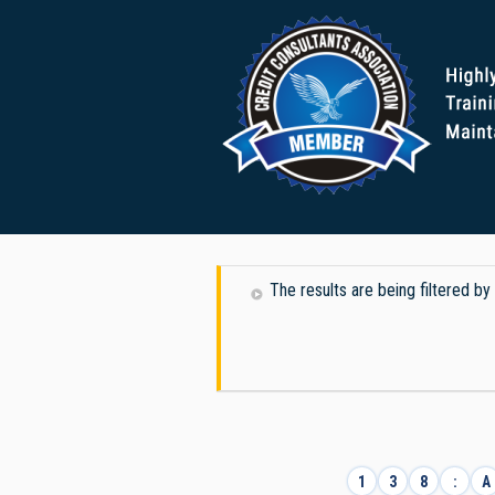
The results are being filtered b
1
3
8
:
A