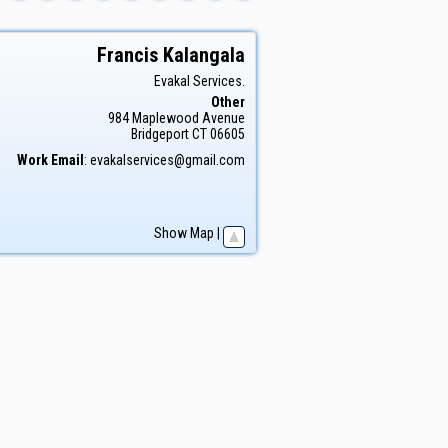
Francis
Kalangala
Evakal Services.
Other
984 Maplewood Avenue
Bridgeport
CT
06605
Work Email
:
evakalservices@gmail.com
Show Map
|