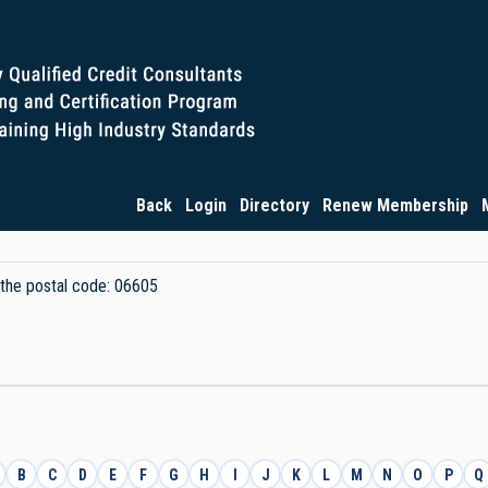
Back
Login
Directory
Renew Membership
y the postal code: 06605
B
C
D
E
F
G
H
I
J
K
L
M
N
O
P
Q