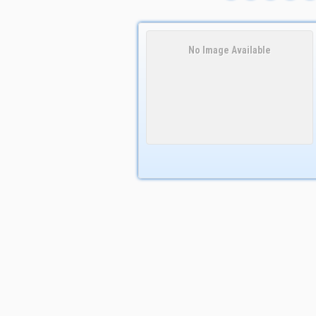
No Image Available