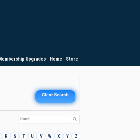
Membership Upgrades
Home
Store
Clear Search
R
S
T
U
V
W
X
Y
Z