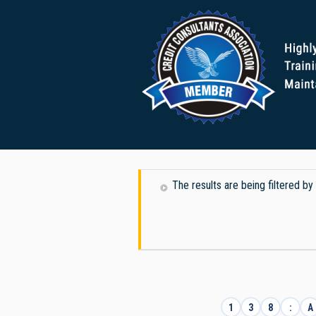
The results are being filtered b
1
3
8
:
A