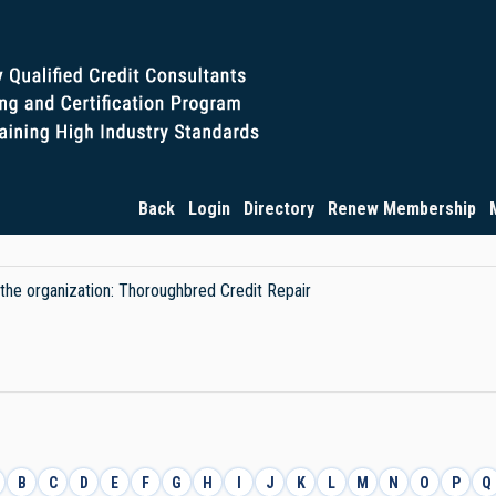
Back
Login
Directory
Renew Membership
y the organization: Thoroughbred Credit Repair
B
C
D
E
F
G
H
I
J
K
L
M
N
O
P
Q