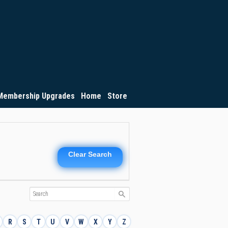
Membership Upgrades
Home
Store
Clear Search
R
S
T
U
V
W
X
Y
Z