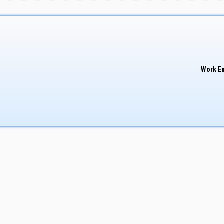
Work E