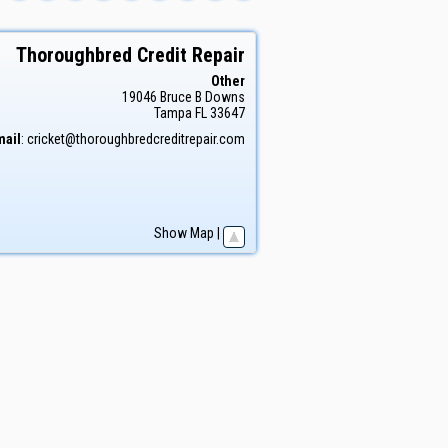
Thoroughbred Credit Repair
Other
19046 Bruce B Downs
Tampa
FL
33647
mail
:
cricket@thoroughbredcreditrepair.com
Show Map
|