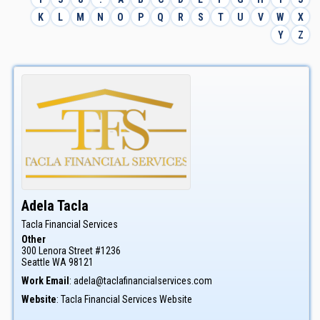
K
L
M
N
O
P
Q
R
S
T
U
V
W
X
Y
Z
Adela
Tacla
Tacla Financial Services
Other
300 Lenora Street #1236
Seattle
WA
98121
Work Email
:
adela@taclafinancialservices.com
Website
:
Tacla Financial Services Website