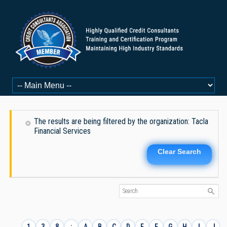
The results are being filtered by the organization: Tacla
Financial Services
Clear Search
1
3
8
:
A
B
C
D
E
F
G
H
I
J