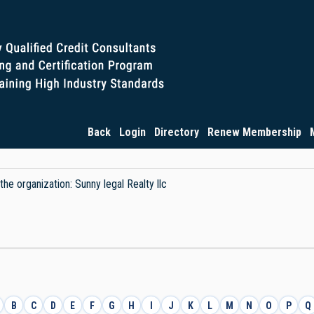
Back
Login
Directory
Renew Membership
the organization: Sunny legal Realty llc
B
C
D
E
F
G
H
I
J
K
L
M
N
O
P
Q