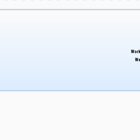
Work
We