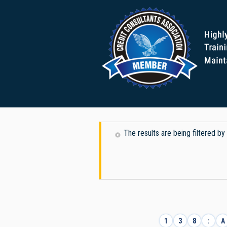
The results are being filtered by 
1
3
8
:
A