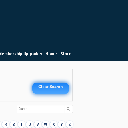
Membership Upgrades
Home
Store
Clear Search
R
S
T
U
V
W
X
Y
Z