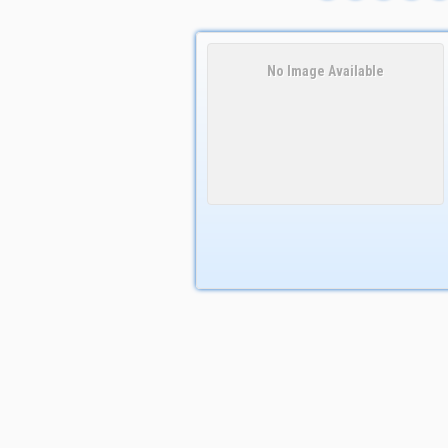
No Image Available