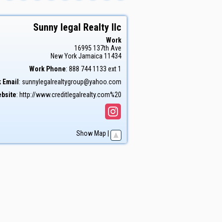
Sunny legal Realty llc
Work
16995 137th Ave
New York
Jamaica
11434
Work Phone
:
888 744 1133 ext 1
 Email
:
sunnylegalrealtygroup@yahoo.com
bsite
:
http://www.creditlegalrealty.com%20
Show Map
|