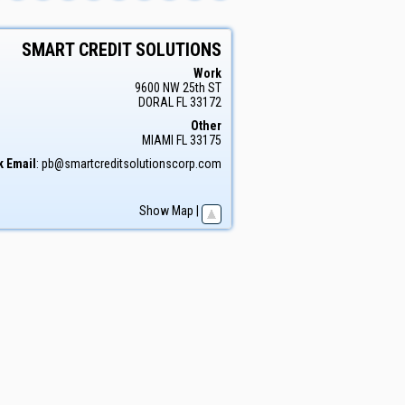
SMART CREDIT SOLUTIONS
Work
9600 NW 25th ST
DORAL
FL
33172
Other
MIAMI
FL
33175
 Email
:
pb@smartcreditsolutionscorp.com
Show Map
|