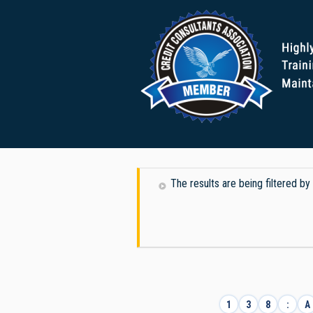
The results are being filtered
1
3
8
:
A