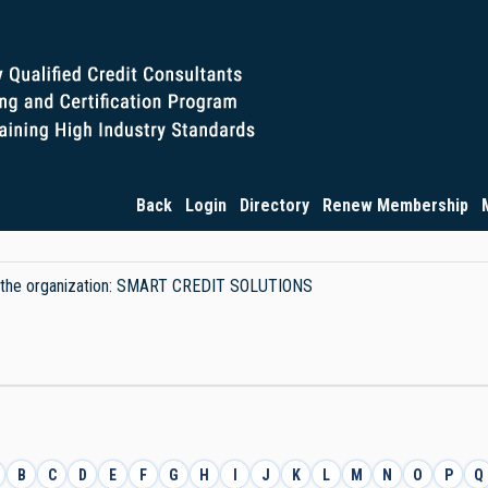
Back
Login
Directory
Renew Membership
 by the organization: SMART CREDIT SOLUTIONS
B
C
D
E
F
G
H
I
J
K
L
M
N
O
P
Q