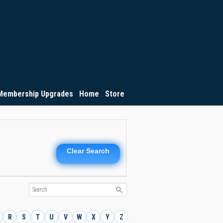
Membership Upgrades
Home
Store
Clear Search
R
S
T
U
V
W
X
Y
Z