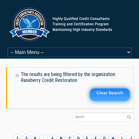
The results are being filtered by the organization:
Raseberry Credit Restoration
Clear Search
1
3
8
:
A
B
C
D
E
F
G
H
I
J