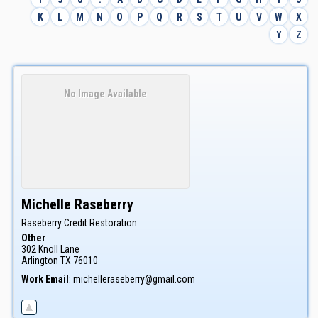
K
L
M
N
O
P
Q
R
S
T
U
V
W
X
Y
Z
No Image Available
Michelle
Raseberry
Raseberry Credit Restoration
Other
302 Knoll Lane
Arlington
TX
76010
Work Email
:
michelleraseberry@gmail.com