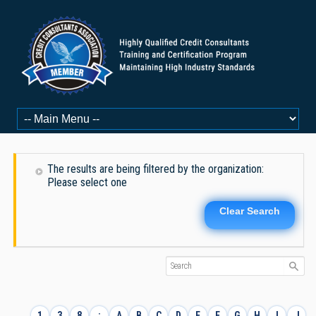
The results are being filtered by the organization:
Please select one
Clear Search
1
3
8
:
A
B
C
D
E
F
G
H
I
J