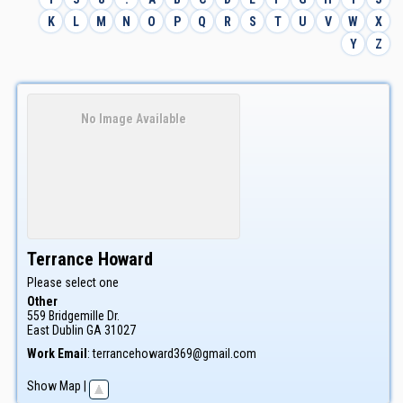
K
L
M
N
O
P
Q
R
S
T
U
V
W
X
Y
Z
No Image Available
Terrance
Howard
Please select one
Other
559 Bridgemille Dr.
East Dublin
GA
31027
Work Email
:
terrancehoward369@gmail.com
Show Map
|