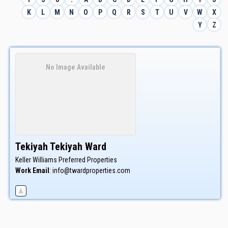
K
L
M
N
O
P
Q
R
S
T
U
V
W
X
Y
Z
No Image Available
Tekiyah
Tekiyah
Ward
Keller Williams Preferred Properties
Work Email
:
info@twardproperties.com