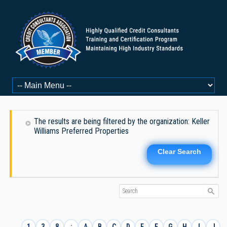
The results are being filtered by the organization: Keller
Williams Preferred Properties
Clear Search
1
3
8
:
A
B
C
D
E
F
G
H
I
J