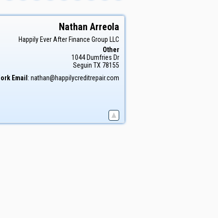
Nathan
Arreola
Happily Ever After Finance Group LLC
Other
1044 Dumfries Dr
Seguin
TX
78155
ork Email
:
nathan@happilycreditrepair.com