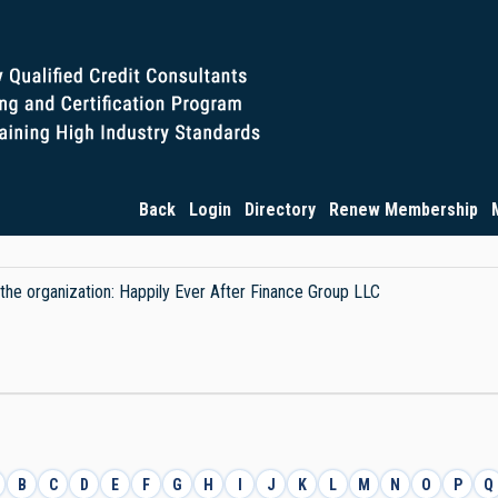
Back
Login
Directory
Renew Membership
y the organization: Happily Ever After Finance Group LLC
B
C
D
E
F
G
H
I
J
K
L
M
N
O
P
Q