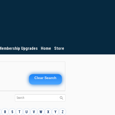
Membership Upgrades
Home
Store
Clear Search
R
S
T
U
V
W
X
Y
Z