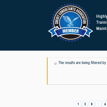
The results are being filtered b
1
3
8
:
A