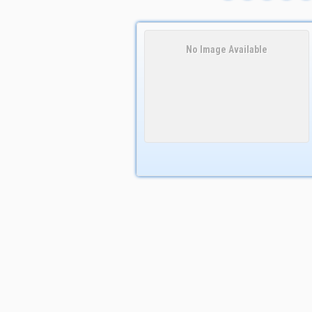
No Image Available