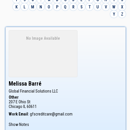
K
L
M
N
O
P
Q
R
S
T
U
V
W
X
Y
Z
No Image Available
Melissa
Barré
Global Financial Solutions LLC
Other
207 E Ohio St
Chicago
IL
60611
Work Email
:
gfscreditcare@gmail.com
Show Notes