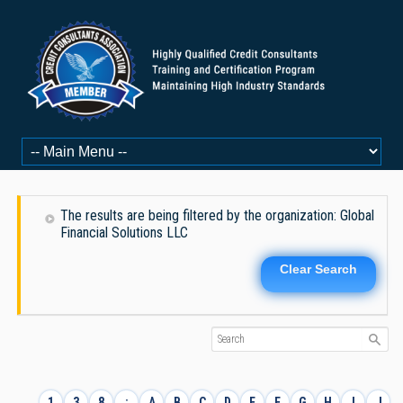
The results are being filtered by the organization: Global
Financial Solutions LLC
Clear Search
1
3
8
:
A
B
C
D
E
F
G
H
I
J