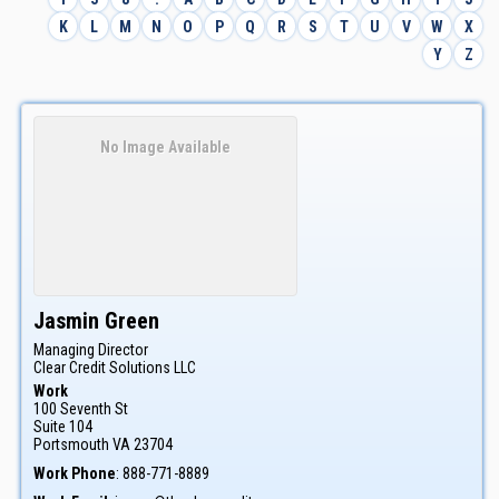
K
L
M
N
O
P
Q
R
S
T
U
V
W
X
Y
Z
No Image Available
Jasmin
Green
Managing Director
Clear Credit Solutions LLC
Work
100 Seventh St
Suite 104
Portsmouth
VA
23704
Work Phone
:
888-771-8889