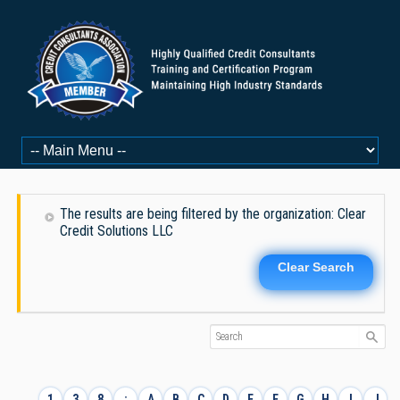
The results are being filtered by the organization: Clear
Credit Solutions LLC
Clear Search
1
3
8
:
A
B
C
D
E
F
G
H
I
J