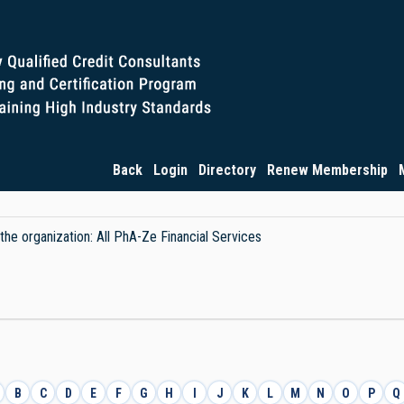
Back
Login
Directory
Renew Membership
 the organization: All PhA-Ze Financial Services
B
C
D
E
F
G
H
I
J
K
L
M
N
O
P
Q