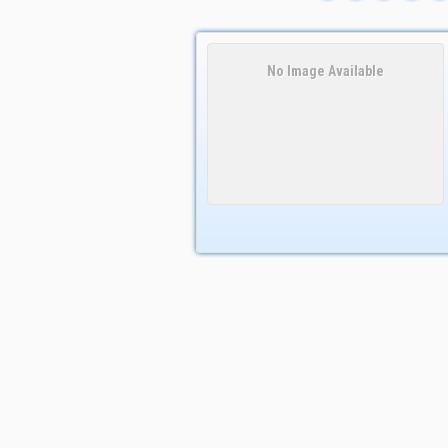
No Image Available