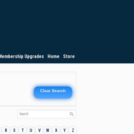
Membership Upgrades
Home
Store
Clear Search
R
S
T
U
V
W
X
Y
Z