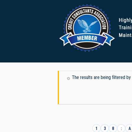
The results are being filtered by
1
3
8
:
A