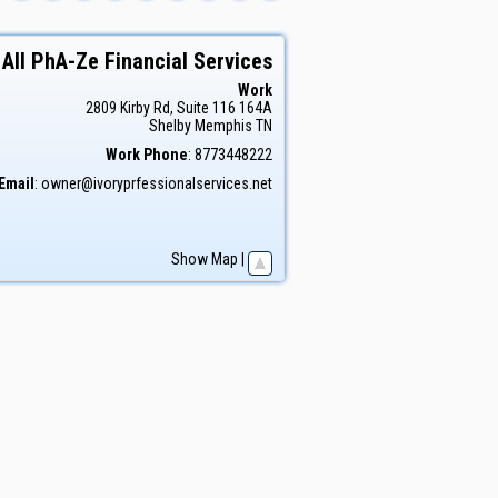
All PhA-Ze Financial Services
Work
2809 Kirby Rd, Suite 116 164A
Shelby
Memphis
TN
Work Phone
:
8773448222
Email
:
owner@ivoryprfessionalservices.net
Show Map
|