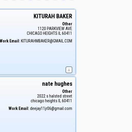
KITURAH
BAKER
Other
1120 PARKVIEW AVE
CHICAGO HEIGHTS
IL
60411
Work Email
:
KITURAHMBAKER@GMAIL.COM
nate
hughes
Other
2022 s halsted street
chicago heights
IL
60411
Work Email
:
deejay11jr06@gmail.com