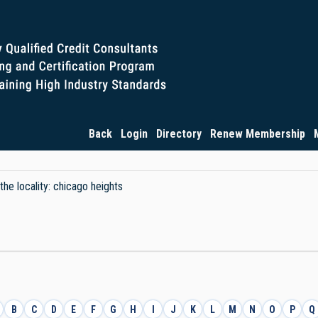
Back
Login
Directory
Renew Membership
the locality: chicago heights
B
C
D
E
F
G
H
I
J
K
L
M
N
O
P
Q