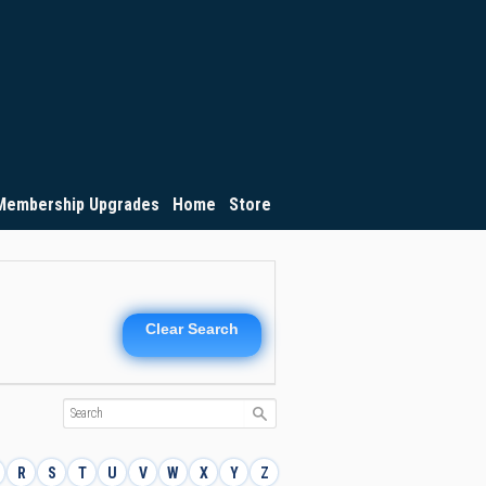
Membership Upgrades
Home
Store
Clear Search
R
S
T
U
V
W
X
Y
Z