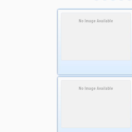
No Image Available
No Image Available