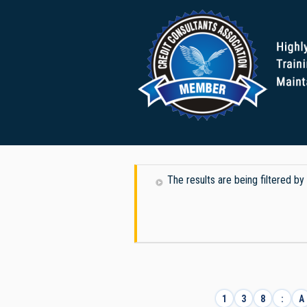
The results are being filtered by 
1
3
8
:
A