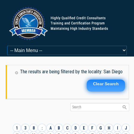
The results are being filtered by the locality: San Diego
Clear Search
1
3
8
:
A
B
C
D
E
F
G
H
I
J