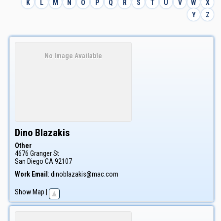
K
L
M
N
O
P
Q
R
S
T
U
V
W
X
Y
Z
No Image Available
Dino
Blazakis
Other
4676 Granger St
San Diego
CA
92107
Work Email
:
dinoblazakis@mac.com
Show Map
|