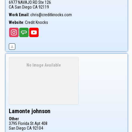
6977 NAVAJO RD Ste 126
CA
San Diego
CA
92119
Work Email
:
chris@creditknocks.com
Website
:
Credit Knocks
No Image Available
Lamonte
johnson
Other
3795 Florida St Apt 408
San Diego
CA
92104