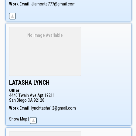
Work Email
:
Jlamonte777@gmail.com
No Image Available
LATASHA
LYNCH
Other
4440 Twain Ave Apt 19211
San Diego
CA
92120
Work Email
:
lynchtasha12@gmail.com
Show Map
|