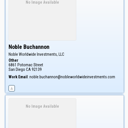
No Image Available
Noble
Buchannon
Noble Worldwide Investments, LLC
Other
6861 Potomac Street
San Diego
CA
92139
Work Email
:
noble.buchannon@nobleworldwideinvestments.com
No Image Available