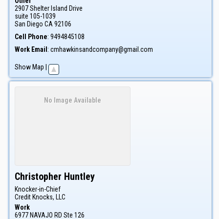
Other
2907 Shelter Island Drive
suite 105-1039
San Diego
CA
92106
Cell Phone
:
9494845108
Work Email
:
cmhawkinsandcompany@gmail.com
Show Map
|
No Image Available
Christopher
Huntley
Knocker-in-Chief
Credit Knocks, LLC
Work
6977 NAVAJO RD Ste 126