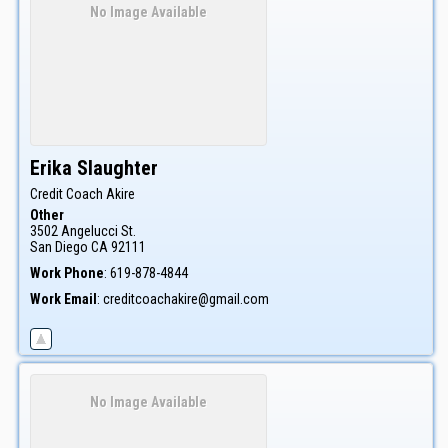
No Image Available
Erika
Slaughter
Credit Coach Akire
Other
3502 Angelucci St.
San Diego
CA
92111
Work Phone
:
619-878-4844
Work Email
:
creditcoachakire@gmail.com
No Image Available