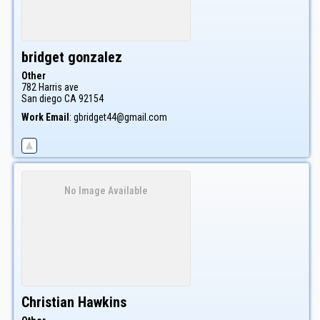
bridget
gonzalez
Other
782 Harris ave
San diego
CA
92154
Work Email
:
gbridget44@gmail.com
No Image Available
Christian
Hawkins