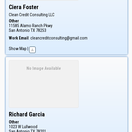
Ciera
Foster
Clean Credit Consulting LLC
Other
11585 Alamo Ranch Pkwy
San Antonio
TX
78253
Work Email
:
cleancreditconsulting@gmail.com
Show Map
|
No Image Available
Richard
Garcia
Other
1023 W Lullwood
San Antonio
TX
78201