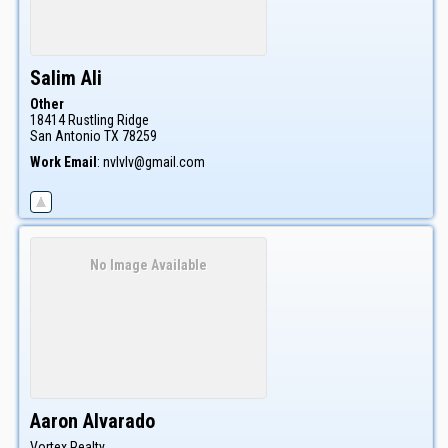
Salim
Ali
Other
18414 Rustling Ridge
San Antonio
TX
78259
Work Email
:
nvlvlv@gmail.com
No Image Available
Aaron
Alvarado
Vortex Realty