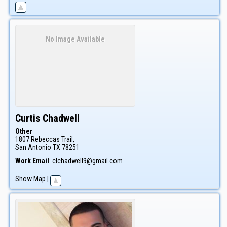
No Image Available
Curtis
Chadwell
Other
1807 Rebeccas Trail,
San Antonio
TX
78251
Work Email
:
clchadwell9@gmail.com
Show Map
|