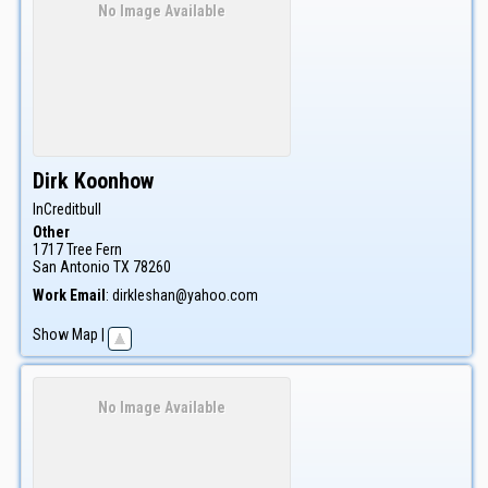
No Image Available
Dirk
Koonhow
InCreditbull
Other
1717 Tree Fern
San Antonio
TX
78260
Work Email
:
dirkleshan@yahoo.com
Show Map
|
No Image Available