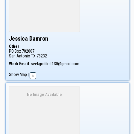
Jessica
Damron
Other
PO Box 702007
San Antonio
TX
78232
Work Email
:
seekgodfirst130@gmail.com
Show Map
|
No Image Available