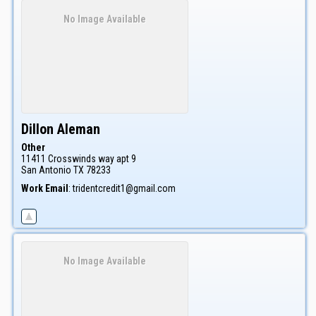
No Image Available
Dillon
Aleman
Other
11411 Crosswinds way apt 9
San Antonio
TX
78233
Work Email
:
tridentcredit1@gmail.com
No Image Available