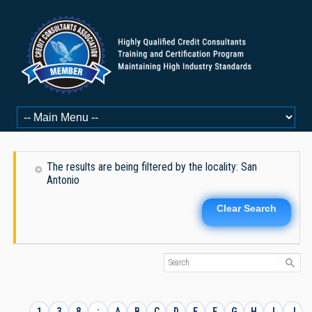
The results are being filtered by the locality: San
Antonio
Clear Search
1
3
8
:
A
B
C
D
E
F
G
H
I
J