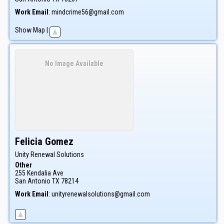
Work Email
:
mindcrime56@gmail.com
Show Map
|
No Image Available
Felicia
Gomez
Unity Renewal Solutions
Other
255 Kendalia Ave
San Antonio
TX
78214
Work Email
:
unityrenewalsolutions@gmail.com