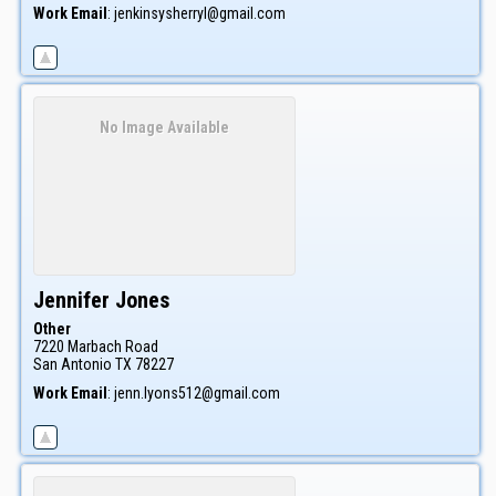
Work Email
:
jenkinsysherryl@gmail.com
No Image Available
Jennifer
Jones
Other
7220 Marbach Road
San Antonio
TX
78227
Work Email
:
jenn.lyons512@gmail.com