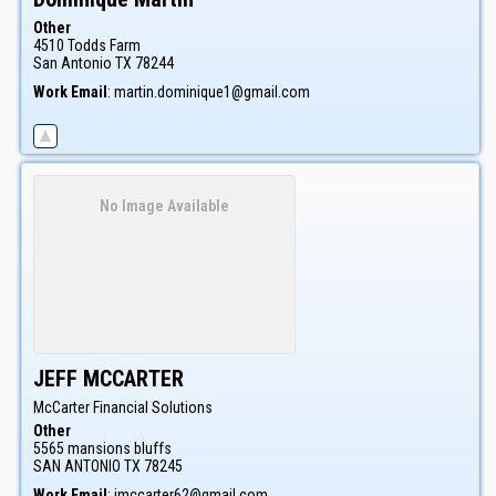
Other
4510 Todds Farm
San Antonio
TX
78244
Work Email
:
martin.dominique1@gmail.com
No Image Available
JEFF
MCCARTER
McCarter Financial Solutions
Other
5565 mansions bluffs
SAN ANTONIO
TX
78245
Work Email
:
jmccarter62@gmail.com