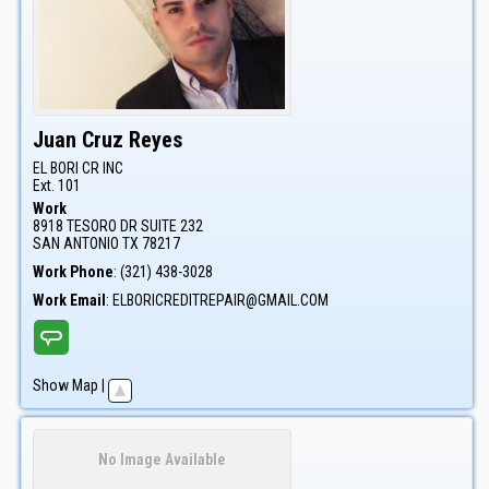
Juan
Cruz Reyes
EL BORI CR INC
Ext. 101
Work
8918 TESORO DR SUITE 232
SAN ANTONIO
TX
78217
Work Phone
:
(321) 438-3028
Work Email
:
ELBORICREDITREPAIR@GMAIL.COM
Show Map
|
No Image Available