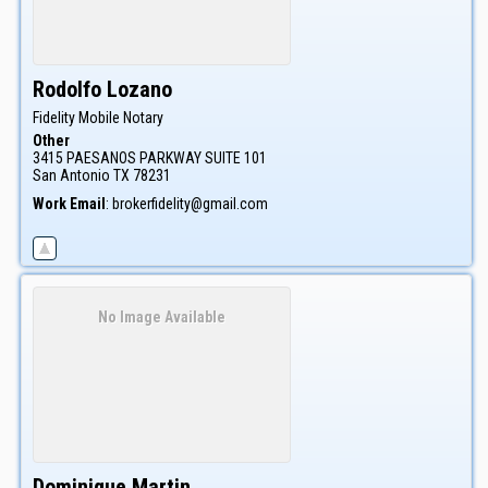
Rodolfo
Lozano
Fidelity Mobile Notary
Other
3415 PAESANOS PARKWAY SUITE 101
San Antonio
TX
78231
Work Email
:
brokerfidelity@gmail.com
No Image Available
Dominique
Martin