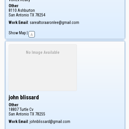
Other
8110 Ashburton
San Antonio
TX
78254
Work Email
:
sarealtoraaronlee@gmail.com
Show Map
|
No Image Available
john
blissard
Other
18807 Turtle Cv
San Antonio
TX
78255
Work Email
:
johnblissard@gmail.com