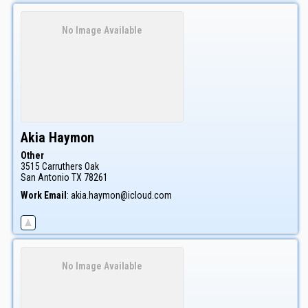
No Image Available
Akia
Haymon
Other
3515 Carruthers Oak
San Antonio
TX
78261
Work Email
:
akia.haymon@icloud.com
No Image Available