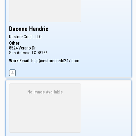
Daonne
Hendrix
Restore Credit, LLC
Other
8524 Verano Dr
San Antonio
TX
78266
Work Email
:
help@restorecredit247.com
No Image Available