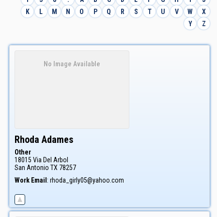
K
L
M
N
O
P
Q
R
S
T
U
V
W
X
Y
Z
No Image Available
Rhoda
Adames
Other
18015 Via Del Arbol
San Antonio
TX
78257
Work Email
:
rhoda_girly05@yahoo.com