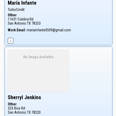
María
Infante
TurboCredit
Other
11631 Culebra Rd
San Antonio
TX
78253
Work Email
:
mariainfante0509@gmail.com
No Image Available
Sherryl
Jenkins
Other
323 Rice Rd
San Antonio
TX
78220