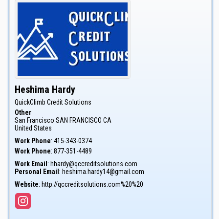
Heshima
Hardy
QuickClimb Credit Solutions
Other
San Francisco
SAN FRANCISCO
CA
United States
Work Phone
:
415-343-0374
Work Phone
:
877-351-4489
Work Email
:
hhardy@qccreditsolutions.com
Personal Email
:
heshima.hardy14@gmail.com
Website
:
http://qccreditsolutions.com%20%20