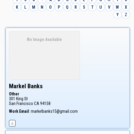
K
L
M
N
O
P
Q
R
S
T
U
V
W
X
Y
Z
No Image Available
Markel
Banks
Other
301 King St
San Francisco
CA
94158
Work Email
:
markelbanks15@gmail.com