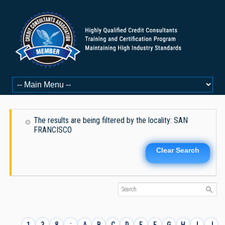
The results are being filtered by the locality: SAN
FRANCISCO
Clear Search
1
3
8
:
A
B
C
D
E
F
G
H
I
J