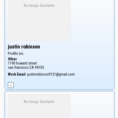
No Image Available
justin
robinson
Prolific inc.
Other
1190 howard street
san francisco
CA
94103
Work Email
:
justinrobinson9121@gmail.com
No Image Available