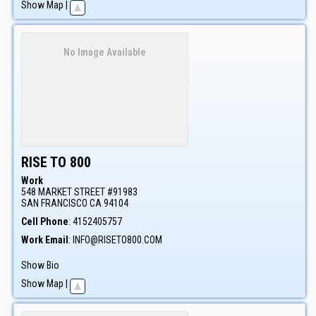
Show Map
|
No Image Available
RISE TO 800
Work
548 MARKET STREET #91983
SAN FRANCISCO
CA
94104
Cell Phone
:
4152405757
Work Email
:
INFO@RISETO800.COM
Show Bio
Show Map
|