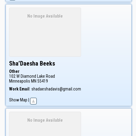
No Image Available
Sha’Daesha
Beeks
Other
102 W Diamond Lake Road
Minneapolis
MN
55419
Work Email
:
shadaeshadavis@gmail.com
Show Map
|
No Image Available