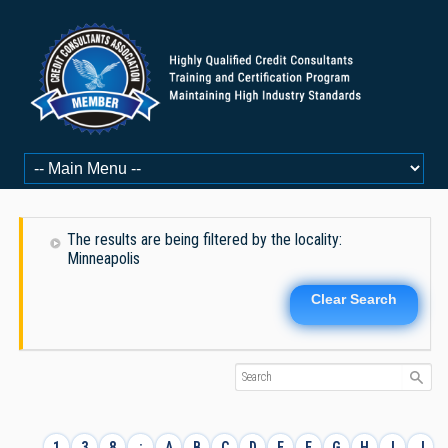
The results are being filtered by the locality:
Minneapolis
Clear Search
1
3
8
:
A
B
C
D
E
F
G
H
I
J