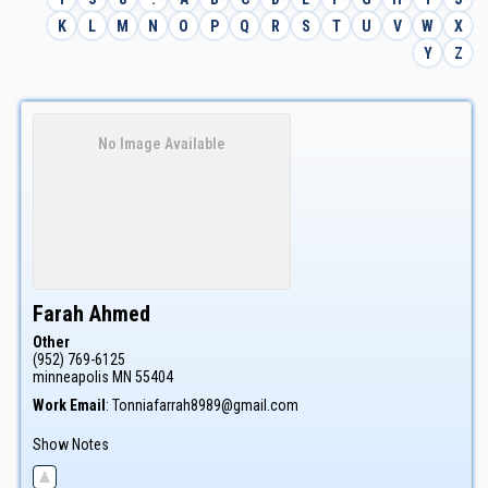
K
L
M
N
O
P
Q
R
S
T
U
V
W
X
Y
Z
No Image Available
Farah
Ahmed
Other
(952) 769-6125
minneapolis
MN
55404
Work Email
:
Tonniafarrah8989@gmail.com
Show Notes