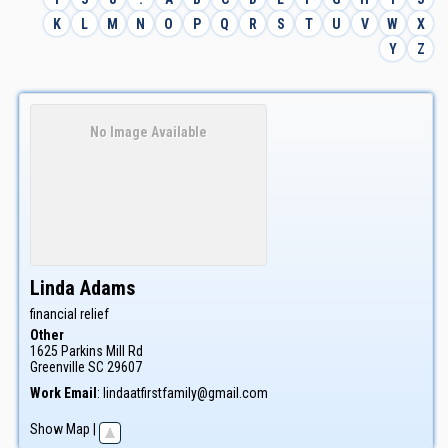
K
L
M
N
O
P
Q
R
S
T
U
V
W
X
Y
Z
No Image Available
Linda
Adams
financial relief
Other
1625 Parkins Mill Rd
Greenville
SC
29607
Work Email
:
lindaatfirstfamily@gmail.com
Show Map
|