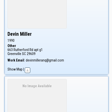
Devin
Miller
1990
Other
663 Rutherford Rd apt g1
Greenville
SC
29609
Work Email
:
devinmilleranq@gmail.com
Show Map
|
No Image Available