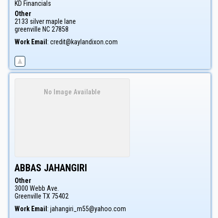
KD Financials
Other
2133 silver maple lane
greenville
NC
27858
Work Email
:
credit@kaylandixon.com
No Image Available
ABBAS
JAHANGIRI
Other
3000 Webb Ave.
Greenville
TX
75402
Work Email
:
jahangiri_m55@yahoo.com