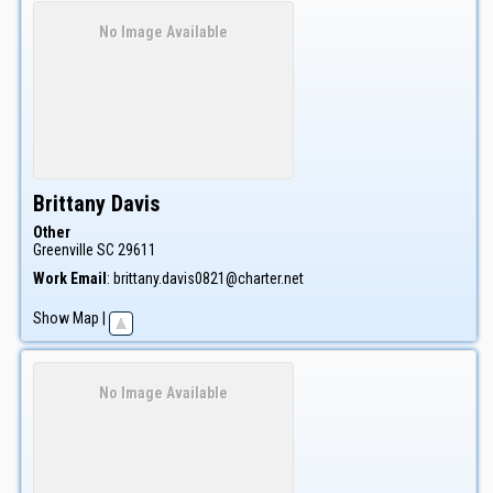
No Image Available
Brittany
Davis
Other
Greenville
SC
29611
Work Email
:
brittany.davis0821@charter.net
Show Map
|
No Image Available