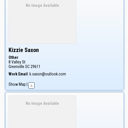
No Image Available
Kizzie
Saxon
Other
8 Valley St
Greenville
SC
29611
Work Email
:
k.saxon@outlook.com
Show Map
|
No Image Available