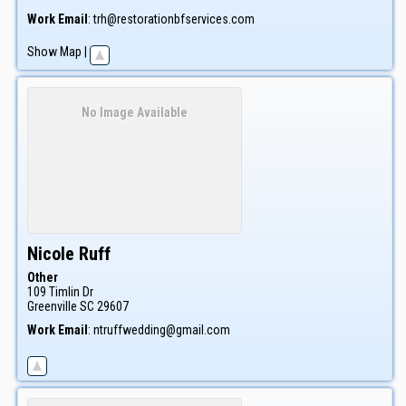
Work Email
:
trh@restorationbfservices.com
Show Map
|
No Image Available
Nicole
Ruff
Other
109 Timlin Dr
Greenville
SC
29607
Work Email
:
ntruffwedding@gmail.com