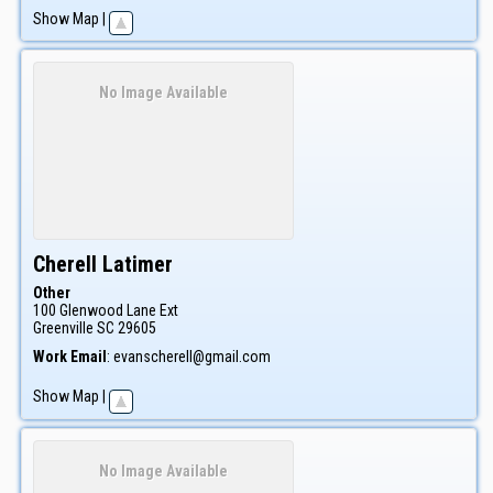
Show Map
|
No Image Available
Cherell
Latimer
Other
100 Glenwood Lane Ext
Greenville
SC
29605
Work Email
:
evanscherell@gmail.com
Show Map
|
No Image Available