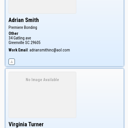
Adrian
Smith
Premiere Bonding
Other
34 Gatling ave
Greenville
SC
29605
Work Email
:
adriansmithinc@aol.com
No Image Available
Virginia
Turner