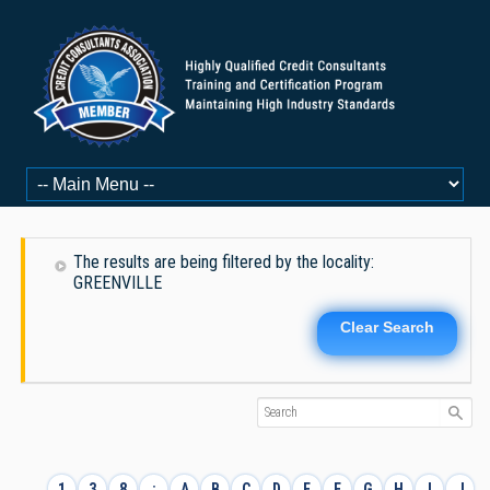
The results are being filtered by the locality:
GREENVILLE
Clear Search
1
3
8
:
A
B
C
D
E
F
G
H
I
J