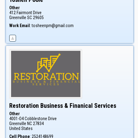
Other
412 Fairmont Drive
Greenville
SC
29605
Work Email
:
tosheenpm@gmail.com
Restoration Business & Finanical Services
Other
4001-O4 Cobblestone Drive
Greenville
NC
27834
United States
Cell Phone
:
2524148699