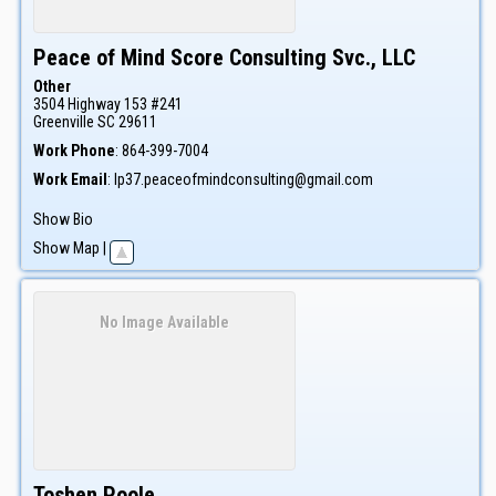
Peace of Mind Score Consulting Svc., LLC
Other
3504 Highway 153 #241
Greenville
SC
29611
Work Phone
:
864-399-7004
Work Email
:
lp37.peaceofmindconsulting@gmail.com
Show Bio
Show Map
|
No Image Available
Toshen
Poole