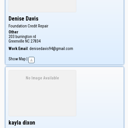
Denise
Davis
Foundation Credit Repair
Other
203 burrington rd
Greenville
NC
27834
Work Email
:
denisedavis94@gmail.com
Show Map
|
No Image Available
kayla
dixon