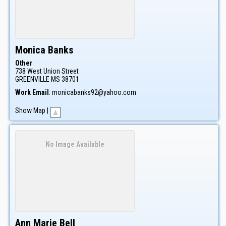
Monica
Banks
Other
738 West Union Street
GREENVILLE
MS
38701
Work Email
:
monicabanks92@yahoo.com
Show Map
|
No Image Available
Ann Marie
Bell