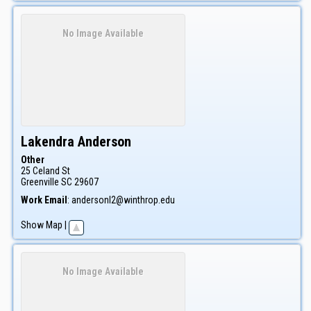
No Image Available
Lakendra
Anderson
Other
25 Celand St
Greenville
SC
29607
Work Email
:
andersonl2@winthrop.edu
Show Map
|
No Image Available