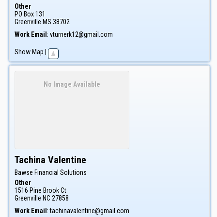
Other
PO Box 131
Greenville
MS
38702
Work Email
:
vturnerk12@gmail.com
Show Map
|
No Image Available
Tachina
Valentine
Bawse Financial Solutions
Other
1516 Pine Brook Ct
Greenville
NC
27858
Work Email
:
tachinavalentine@gmail.com