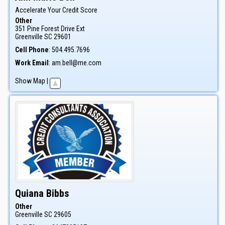
Accelerate Your Credit Score
Other
351 Pine Forest Drive Ext
Greenville
SC
29601
Cell Phone
:
504.495.7696
Work Email
:
am.bell@me.com
Show Map
|
Quiana
Bibbs
Other
Greenville
SC
29605