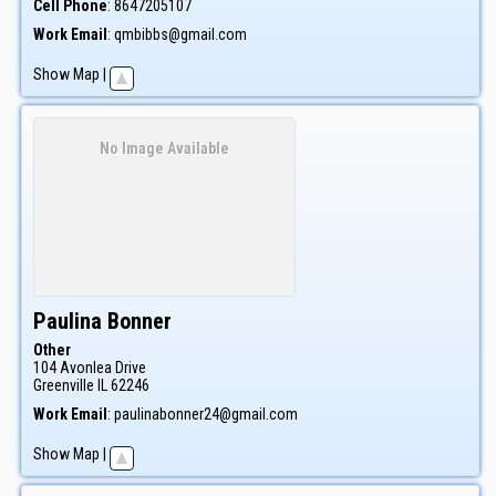
Cell Phone
:
8647205107
Work Email
:
qmbibbs@gmail.com
Show Map
|
No Image Available
Paulina
Bonner
Other
104 Avonlea Drive
Greenville
IL
62246
Work Email
:
paulinabonner24@gmail.com
Show Map
|