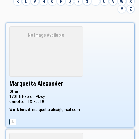
K
L
M
N
O
P
Q
R
S
T
U
V
W
X
Y
Z
No Image Available
Marquetta
Alexander
Other
1701 E Hebron Pkwy
Carrollton
TX
75010
Work Email
:
marquetta.alex@gmail.com