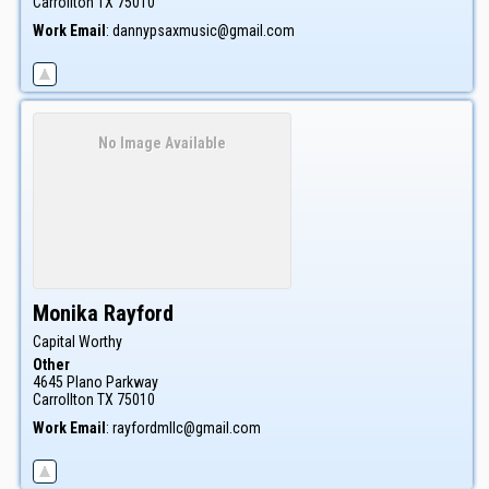
Carrollton
TX
75010
Work Email
:
dannypsaxmusic@gmail.com
No Image Available
Monika
Rayford
Capital Worthy
Other
4645 Plano Parkway
Carrollton
TX
75010
Work Email
:
rayfordmllc@gmail.com