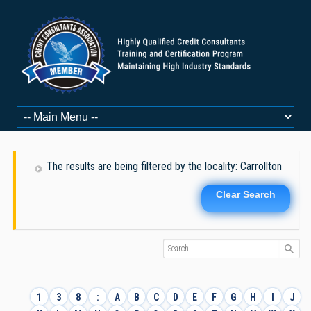
The results are being filtered by the locality: Carrollton
Clear Search
1
3
8
:
A
B
C
D
E
F
G
H
I
J