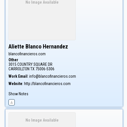
No Image Available
Aliette
Blanco Hernandez
blancofinancieros.com
Other
3015 COUNTRY SQUARE DR
CARROLLTON
TX
75006-5306
Work Email
:
info@blancofinancieros.com
Website
:
http://blancofinancieros.com
Show Notes
No Image Available