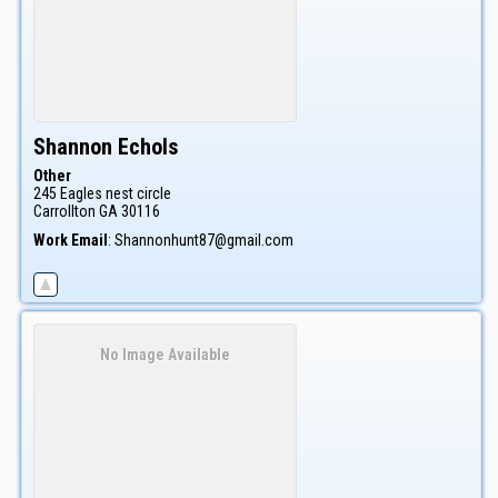
Shannon
Echols
Other
245 Eagles nest circle
Carrollton
GA
30116
Work Email
:
Shannonhunt87@gmail.com
No Image Available