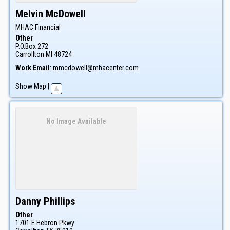
Melvin
McDowell
MHAC Financial
Other
P.O.Box 272
Carrollton
MI
48724
Work Email
:
mmcdowell@mhacenter.com
Show Map
|
No Image Available
Danny
Phillips
Other
1701 E Hebron Pkwy