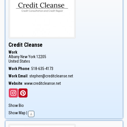
Credit Cleanse
Work
Albany
New York
12205
United States
Work Phone
:
518-635-4173
Work Email
:
stephen@creditcleanse.net
Website
:
www.creditcleanse.net
Show Bio
Show Map
|