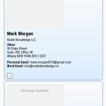
Mark
Morgan
Noble Knowledge LLC
Other
90 State Street
Suite 700, Office 40
Albany
NEW YORK (NY)
12207
Personal Email
:
mark.morgan0518@gmail.com
Work Email
:
info@nobleknowledge.co
No Image Available