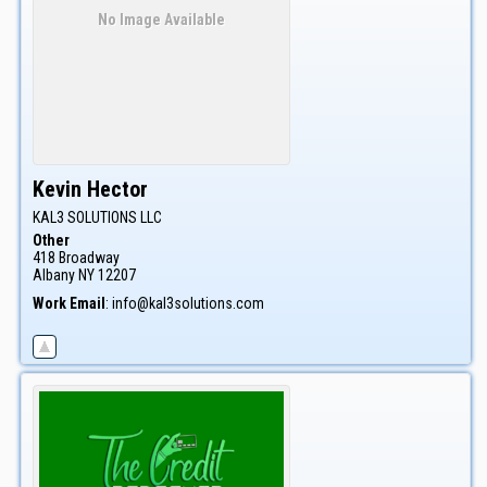
No Image Available
Kevin
Hector
KAL3 SOLUTIONS LLC
Other
418 Broadway
Albany
NY
12207
Work Email
:
info@kal3solutions.com