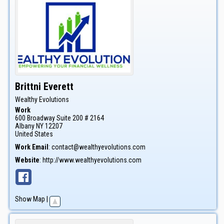
Brittni
Everett
Wealthy Evolutions
Work
600 Broadway Suite 200 # 2164
Albany
NY
12207
United States
Work Email
:
contact@wealthyevolutions.com
Website
:
http://www.wealthyevolutions.com
Show Map
|