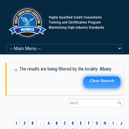
The results are being filtered by the locality: Albany
Clear Search
1
3
8
:
A
B
C
D
E
F
G
H
I
J