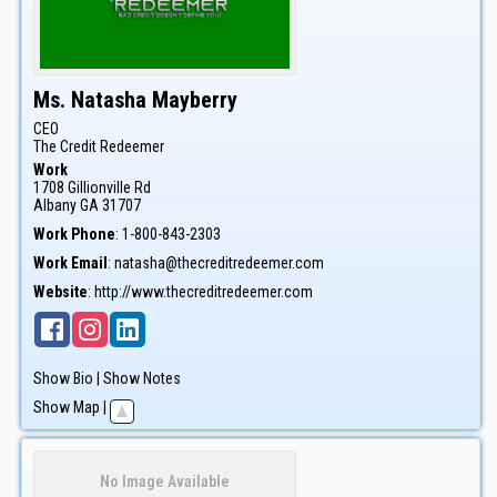
Ms.
Natasha
Mayberry
CEO
The Credit Redeemer
Work
1708 Gillionville Rd
Albany
GA
31707
Work Phone
:
1-800-843-2303
Work Email
:
natasha@thecreditredeemer.com
Website
:
http://www.thecreditredeemer.com
Show Bio
|
Show Notes
Show Map
|
No Image Available