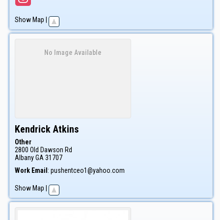
Show Map
|
No Image Available
Kendrick
Atkins
Other
2800 Old Dawson Rd
Albany
GA
31707
Work Email
:
pushentceo1@yahoo.com
Show Map
|