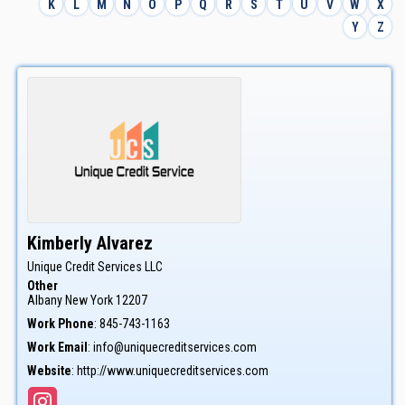
K
L
M
N
O
P
Q
R
S
T
U
V
W
X
Y
Z
Kimberly
Alvarez
Unique Credit Services LLC
Other
Albany
New York
12207
Work Phone
:
845-743-1163
Work Email
:
info@uniquecreditservices.com
Website
:
http://www.uniquecreditservices.com