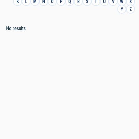
K
L
M
N
O
P
Q
R
S
T
U
V
W
X
Y
Z
No results.