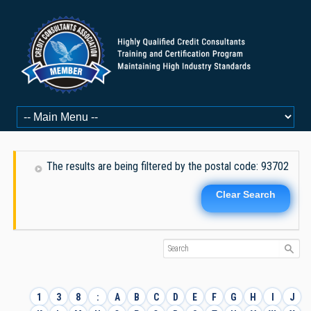
The results are being filtered by the postal code: 93702
Clear Search
1
3
8
:
A
B
C
D
E
F
G
H
I
J