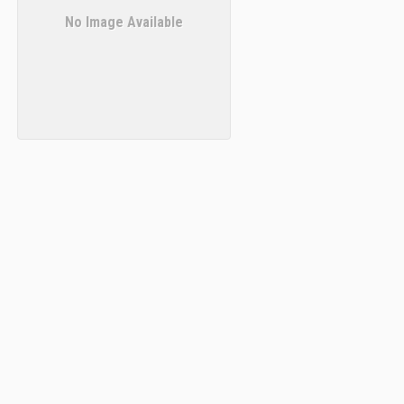
No Image Available