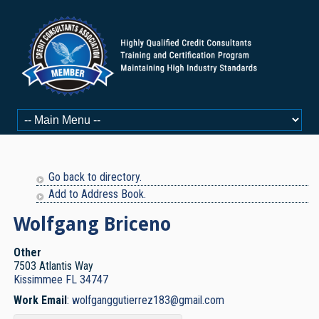
Go back to directory.
Add to Address Book.
Wolfgang
Briceno
Other
7503 Atlantis Way
Kissimmee
FL
34747
Work Email
:
wolfganggutierrez183@gmail.com