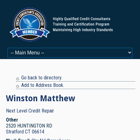
Go back to directory.
Add to Address Book.
Winston
Matthew
Next Level Credit Repair
Other
2520 HUNTINGTON RD
Stratford
CT
06614