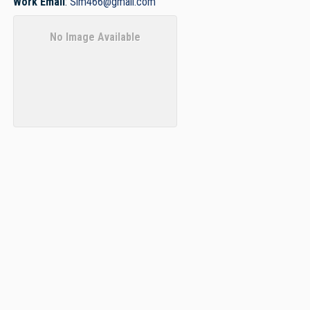
Work Email
:
Slm466@gmail.com
No Image Available