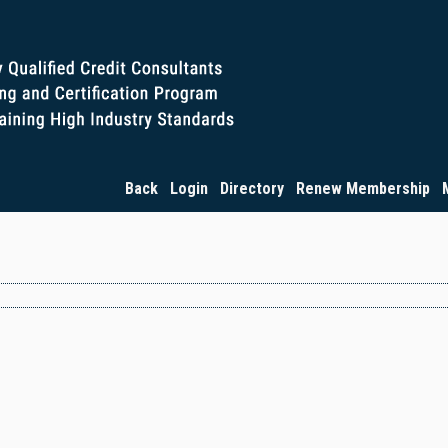
Back
Login
Directory
Renew Membership