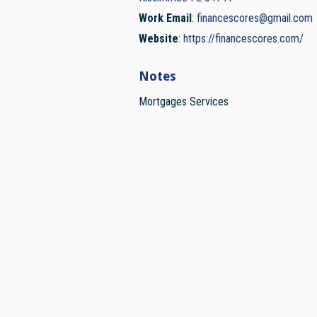
Work Email
:
financescores@gmail.com
Website
:
https://financescores.com/
Notes
Mortgages Services