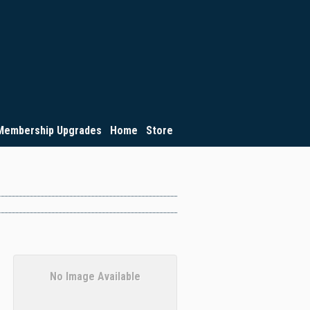
Membership Upgrades
Home
Store
No Image Available