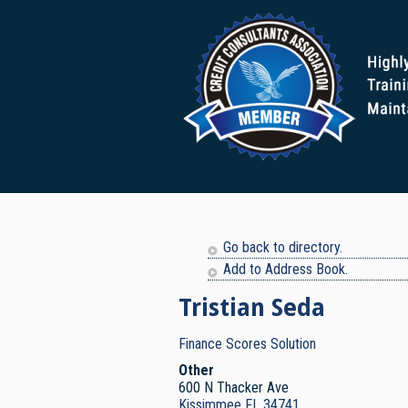
Go back to directory.
Add to Address Book.
Tristian
Seda
Finance Scores Solution
Other
600 N Thacker Ave
Kissimmee
FL
34741