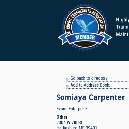
Go back to directory.
Add to Address Book.
Somiaya
Carpenter
Evon’s Enterprise
Other
2304 W 7th St
Hattiesburg
MS
39401