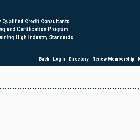
Back
Login
Directory
Renew Membership