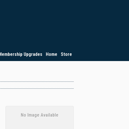
Membership Upgrades
Home
Store
No Image Available