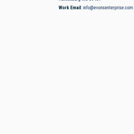
Work Email
:
info@evonsenterprise.com