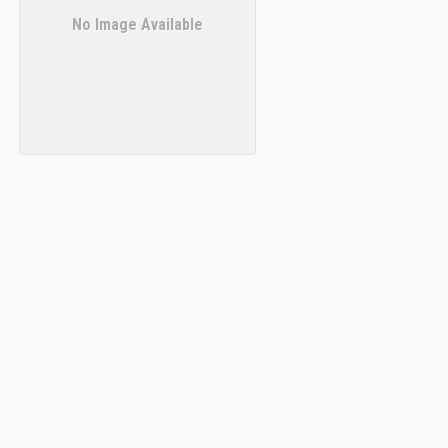
No Image Available