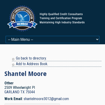
Go back to directory.
Add to Address Book.
Shantel
Moore
Other
2509 Wheelwright Pl
GARLAND
TX
75044
Work Email
:
shantelmoore3012@gmail.com