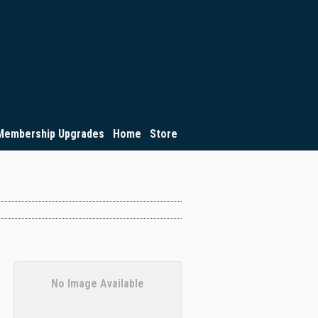
Membership Upgrades
Home
Store
No Image Available