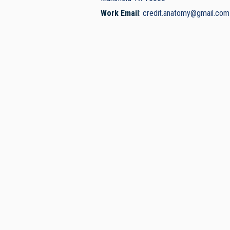
Work Email
:
credit.anatomy@gmail.com