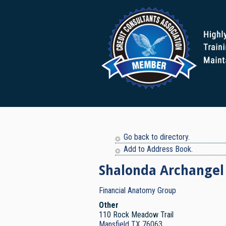
Go back to directory.
Add to Address Book.
Shalonda
Archangel
Financial Anatomy Group
Other
110 Rock Meadow Trail
Mansfield
TX
76063