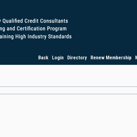
Back
Login
Directory
Renew Membership