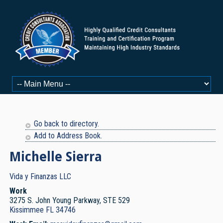
Go back to directory.
Add to Address Book.
Michelle
Sierra
Vida y Finanzas LLC
Work
3275 S. John Young Parkway, STE 529
Kissimmee
FL
34746