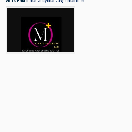
Work Email
:
masvidayfinanzas@gmail.com