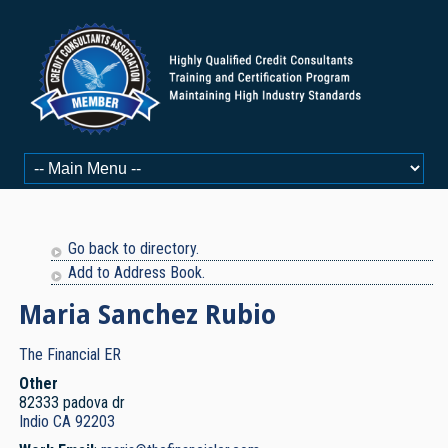
Go back to directory.
Add to Address Book.
Maria
Sanchez Rubio
The Financial ER
Other
82333 padova dr
Indio
CA
92203