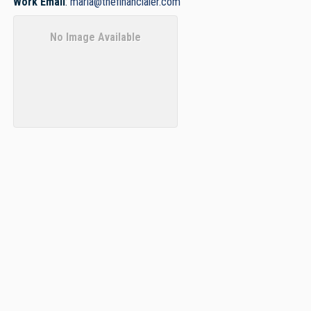
Work Email
:
maria@thefinancialer.com
No Image Available