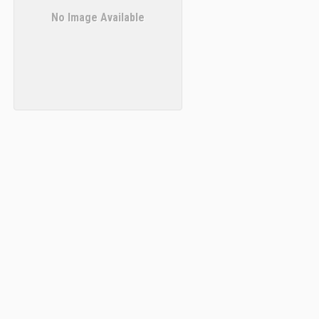
No Image Available