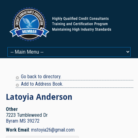
Go back to directory.
Add to Address Book.
Latoyia
Anderson
Other
7223 Tumbleweed Dr
Byram
MS
39272
Work Email
:
mstoyia26@gmail.com