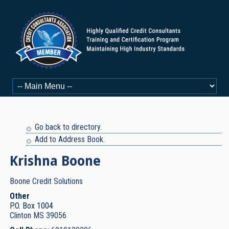
Go back to directory.
Add to Address Book.
Krishna
Boone
Boone Credit Solutions
Other
P.O. Box 1004
Clinton
MS
39056