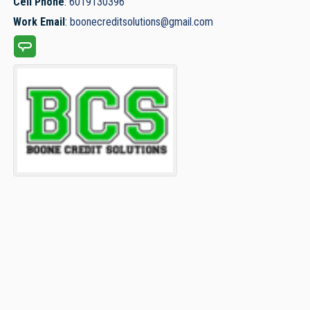
Cell Phone
:
6019130396
Work Email
:
boonecreditsolutions@gmail.com