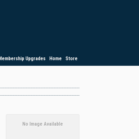
Membership Upgrades
Home
Store
No Image Available