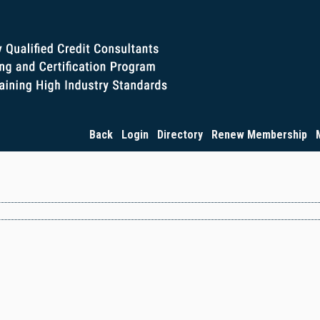
Back
Login
Directory
Renew Membership