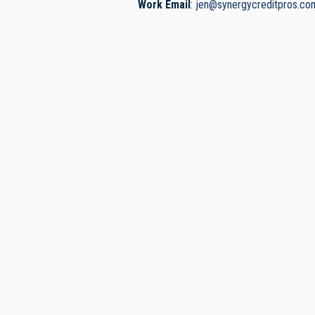
Work Email
:
jen@synergycreditpros.co