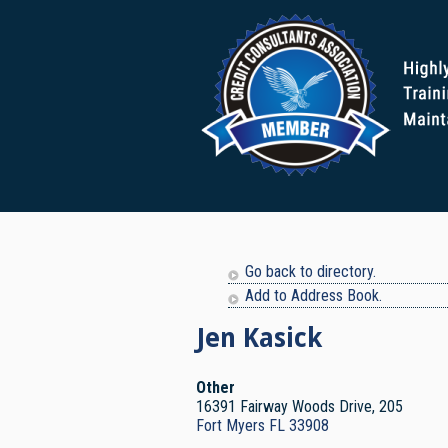
Go back to directory.
Add to Address Book.
Jen
Kasick
Other
16391 Fairway Woods Drive, 205
Fort Myers
FL
33908