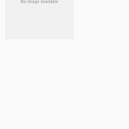
No Image Available