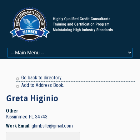
Go back to directory.
Add to Address Book.
Greta
Higinio
Other
Kissimmee
FL
34743
Work Email
:
ghmbsllc@gmail.com