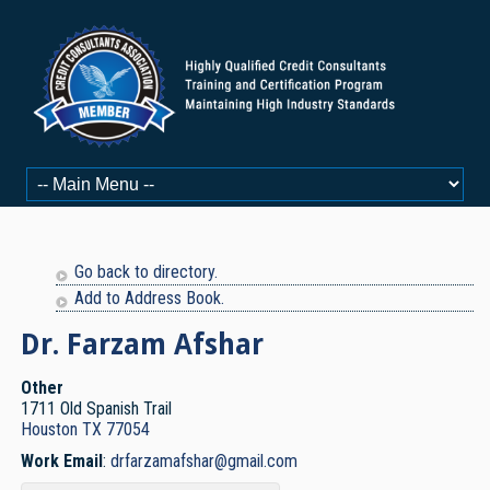
Go back to directory.
Add to Address Book.
Dr. Farzam
Afshar
Other
1711 Old Spanish Trail
Houston
TX
77054
Work Email
:
drfarzamafshar@gmail.com