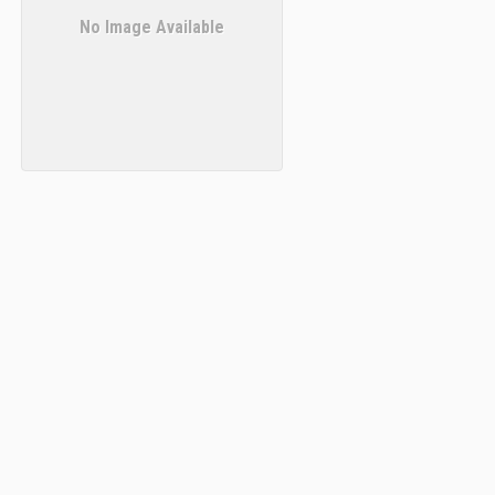
No Image Available