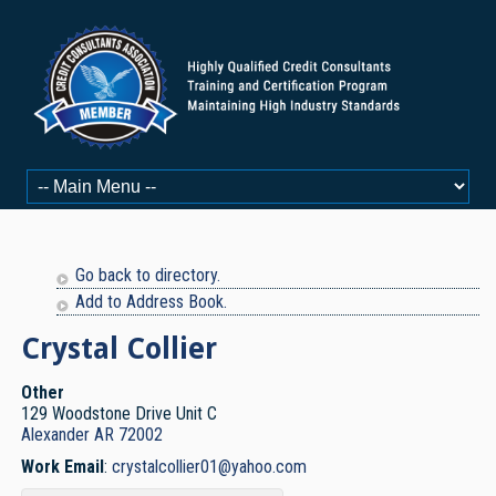
Go back to directory.
Add to Address Book.
Crystal
Collier
Other
129 Woodstone Drive Unit C
Alexander
AR
72002
Work Email
:
crystalcollier01@yahoo.com