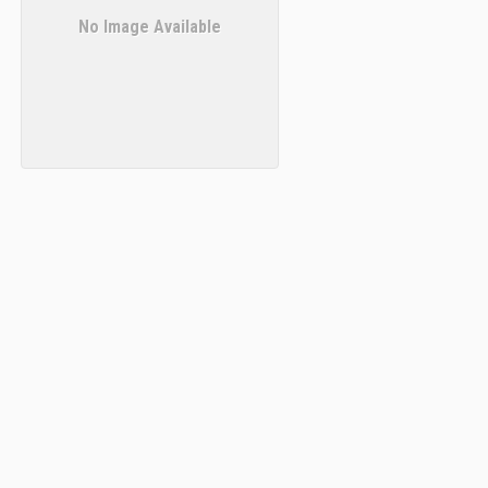
No Image Available