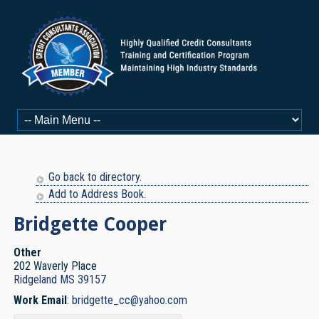
Go back to directory.
Add to Address Book.
Bridgette
Cooper
Other
202 Waverly Place
Ridgeland
MS
39157
Work Email
:
bridgette_cc@yahoo.com