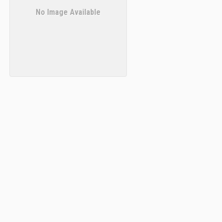
No Image Available