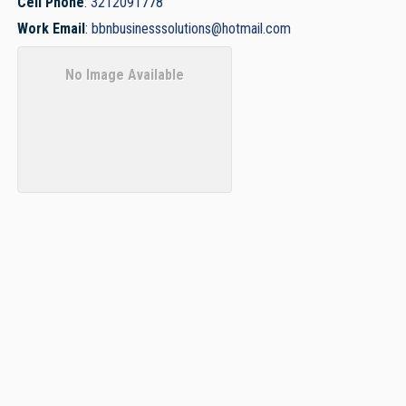
Cell Phone
:
3212091778
Work Email
:
bbnbusinesssolutions@hotmail.com
No Image Available