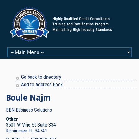
Go back to directory.
Add to Address Book.
Boule
Najm
BBN Business Solutions
Other
3501 W Vine St Suite 334
Kissimmee
FL
34741