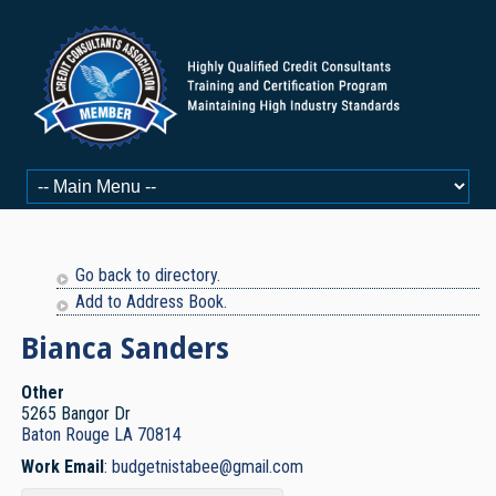
Go back to directory.
Add to Address Book.
Bianca
Sanders
Other
5265 Bangor Dr
Baton Rouge
LA
70814
Work Email
:
budgetnistabee@gmail.com