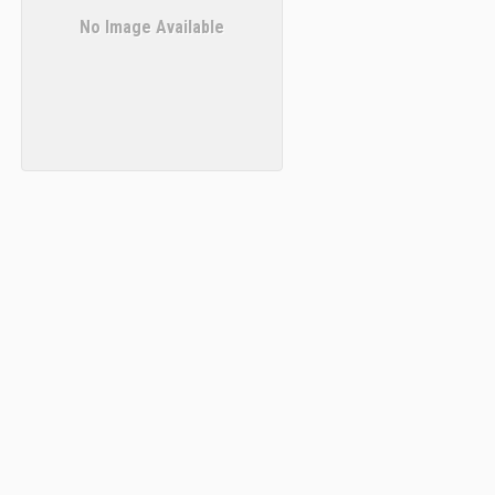
No Image Available