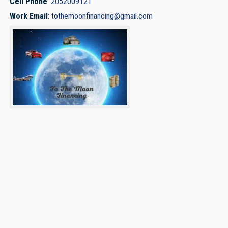
Cell Phone
:
2052009121
Work Email
:
tothemoonfinancing@gmail.com