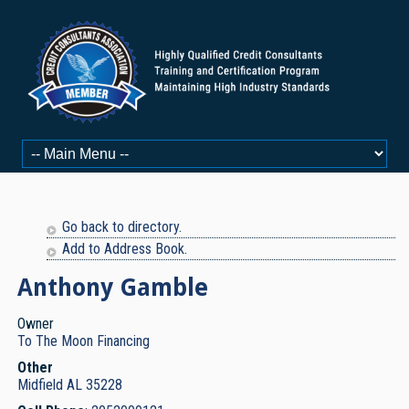
Go back to directory.
Add to Address Book.
Anthony
Gamble
Owner
To The Moon Financing
Other
Midfield
AL
35228