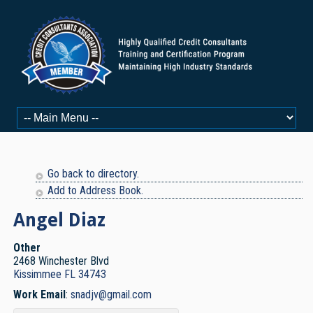
Go back to directory.
Add to Address Book.
Angel
Diaz
Other
2468 Winchester Blvd
Kissimmee
FL
34743
Work Email
:
snadjv@gmail.com