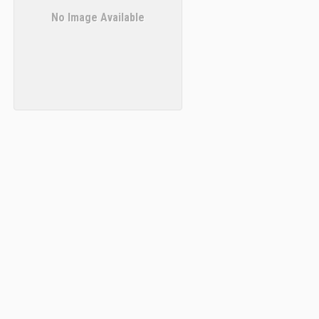
No Image Available