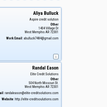
Aliya
Bulluck
Aspire credit solution
Other
1404 Village Dr
West Memphis
AR
72301
Work Email
:
abulluck7484@gmail.com
Randal
Eason
Elite Credit Solutions
Other
504 North Missouri St.
West Memphis
AR
72301
ail
:
randaleason@elite-creditsolutions.com
Website
:
http://elite-creditsoulutions.com