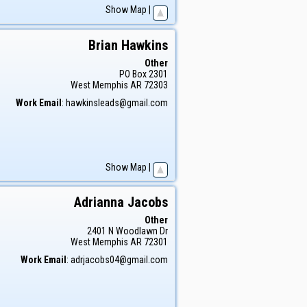
Show Map
|
Brian
Hawkins
Other
PO Box 2301
West Memphis
AR
72303
Work Email
:
hawkinsleads@gmail.com
Show Map
|
Adrianna
Jacobs
Other
2401 N Woodlawn Dr
West Memphis
AR
72301
Work Email
:
adrjacobs04@gmail.com