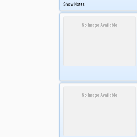
Show Notes
No Image Available
No Image Available