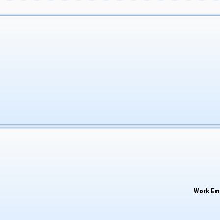
Work Em