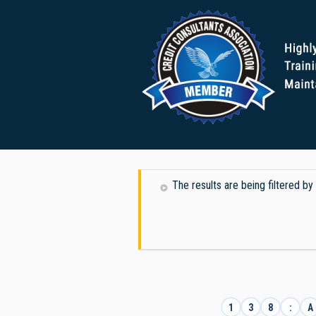
The results are being filtered b
1
3
8
:
A