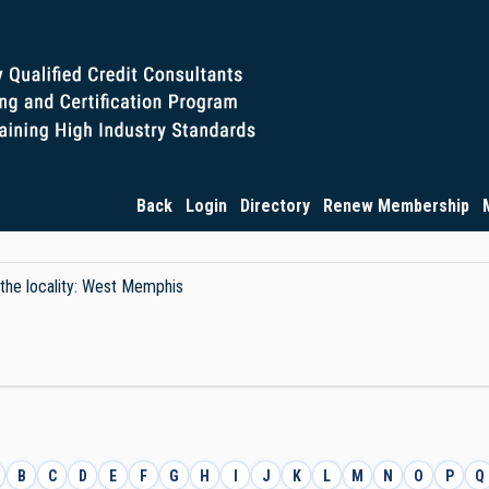
Back
Login
Directory
Renew Membership
y the locality: West Memphis
B
C
D
E
F
G
H
I
J
K
L
M
N
O
P
Q