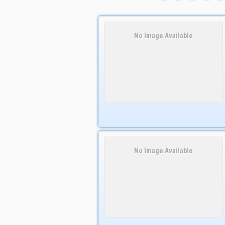
No Image Available
No Image Available