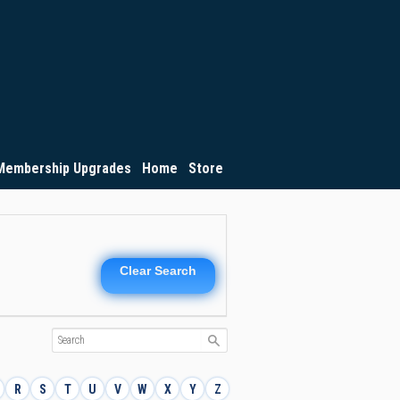
Membership Upgrades
Home
Store
Clear Search
R
S
T
U
V
W
X
Y
Z