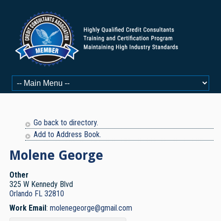
Go back to directory.
Add to Address Book.
Molene
George
Other
325 W Kennedy Blvd
Orlando
FL
32810
Work Email
:
molenegeorge@gmail.com