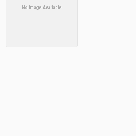
No Image Available