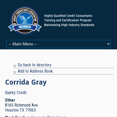
Go back to directory.
Add to Address Book.
Corrida
Gray
Quiirky Credit
Other
8165 Richmond Ave
Houston
TX
77063