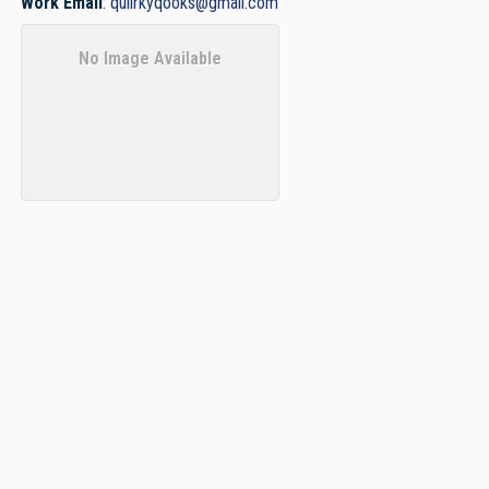
Work Email
:
quiirkyqooks@gmail.com
No Image Available