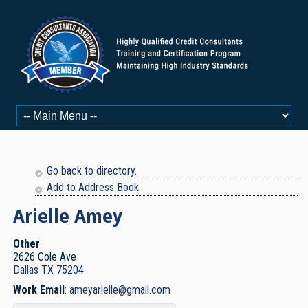
Go back to directory.
Add to Address Book.
Arielle
Amey
Other
2626 Cole Ave
Dallas
TX
75204
Work Email
:
ameyarielle@gmail.com