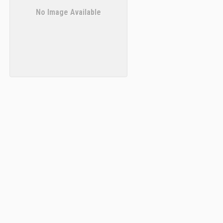
No Image Available